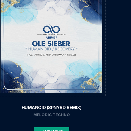
HUMANOID (SPNYRD REMIX)
MELODIC TECHNO