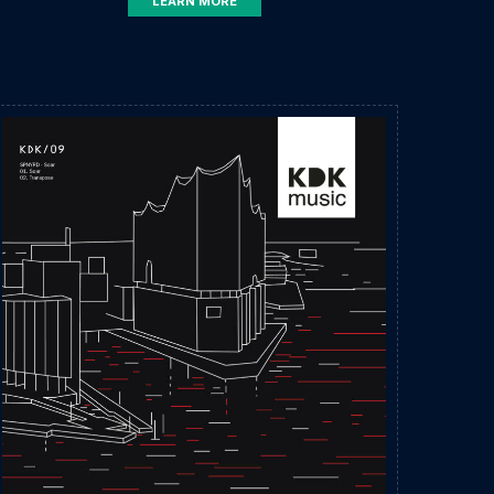
LEARN MORE