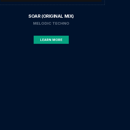
SOAR (ORIGINAL MIX)
MELODIC TECHNO
LEARN MORE