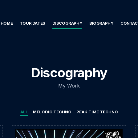
HOME
TOUR DATES
DISCOGRAPHY
BIOGRAPHY
CONTAC
Discography
My Work
ALL
MELODIC TECHNO
PEAK TIME TECHNO