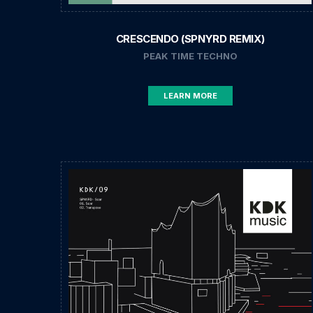
CRESCENDO (SPNYRD REMIX)
PEAK TIME TECHNO
LEARN MORE