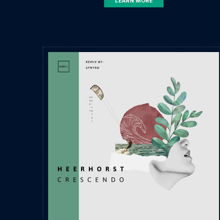
LEARN MORE