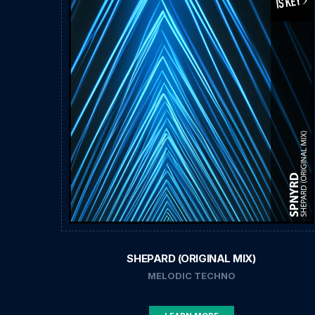
SHEPARD (ORIGINAL MIX)
MELODIC TECHNO