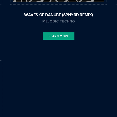
WAVES OF DANUBE (SPNYRD REMIX)
MELODIC TECHNO
LEARN MORE