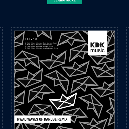
LEARN MORE