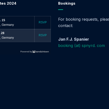
tes 2024
Bookings
For booking requests, plea
. 15
RSVP
, Germany
contact:
. 28
RSVP
, Germany
Jan F.J. Spanier
booking (at) spnyrd. com