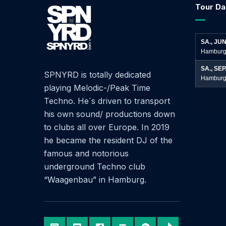
Tour Da
SA., JUN
Hamburg
SA., SEP
SPNYRD is totally dedicated
Hamburg
playing Melodic-/Peak Time
Techno. He`s driven to transport
his own sound/ productions down
to clubs all over Europe. In 2019
he became the resident DJ of the
famous and notorious
underground Techno club
“Waagenbau” in Hamburg.