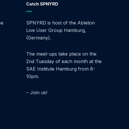
Catch SPNYRD
se
SPNYRD is host of the Ableton
Live User Group Hamburg,
(Germany).
The meet-ups take place on the
2nd Tuesday of each month at the
SAE Institute Hamburg from 8-
10pm.
– Join us!