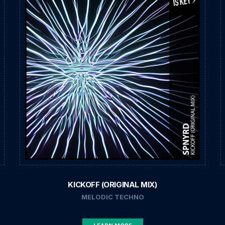
KICKOFF (ORIGINAL MIX)
MELODIC TECHNO