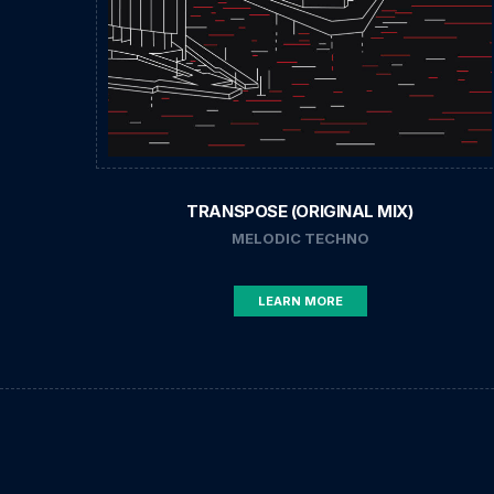
TRANSPOSE (ORIGINAL MIX)
MELODIC TECHNO
LEARN MORE