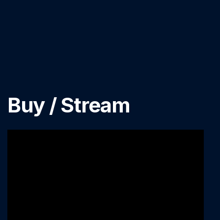
Buy / Stream