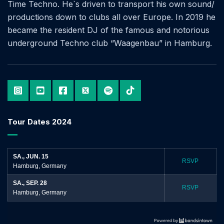
Time Techno. He`s driven to transport his own sound/
productions down to clubs all over Europe. In 2019 he
became the resident DJ of the famous and notorious
underground Techno club “Waagenbau” in Hamburg.
Tour Dates 2024
SA., JUN. 15
RSVP
Hamburg, Germany
SA., SEP. 28
RSVP
Hamburg, Germany