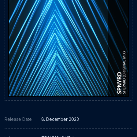
Release Date
8. December 2023