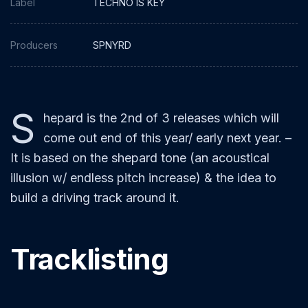
Label
TECHNO IS KEY
Producers
SPNYRD
S
hepard is the 2nd of 3 releases which will
come out end of this year/ early next year. –
It is based on the shepard tone (an acoustical
illusion w/ endless pitch increase) & the idea to
build a driving track around it.
Tracklisting