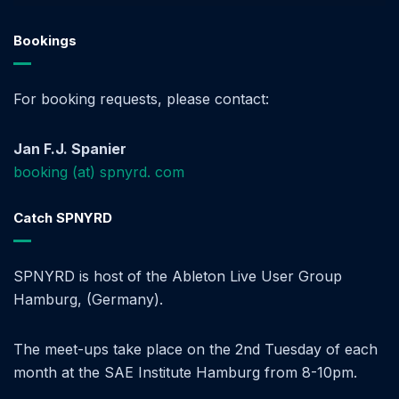
Bookings
For booking requests, please contact:
Jan F.J. Spanier
booking (at) spnyrd. com
Catch SPNYRD
SPNYRD is host of the Ableton Live User Group
Hamburg, (Germany).
The meet-ups take place on the 2nd Tuesday of each
month at the SAE Institute Hamburg from 8-10pm.