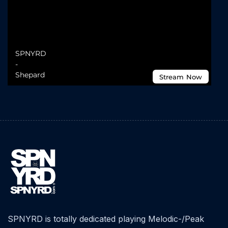
SPNYRD is totally dedicated playing Melodic-/Peak