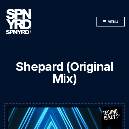
MENU
Shepard (Original
Mix)