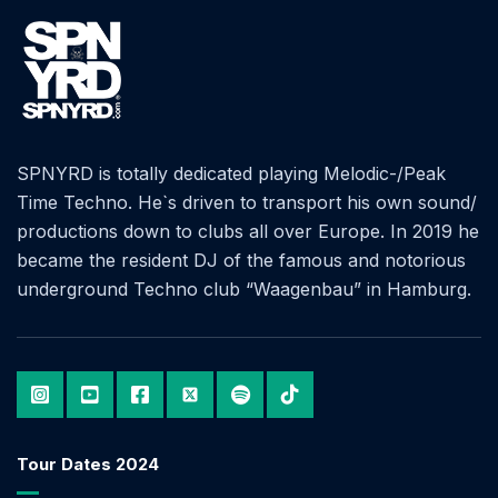
SPNYRD is totally dedicated playing Melodic-/Peak
Time Techno. He`s driven to transport his own sound/
productions down to clubs all over Europe. In 2019 he
became the resident DJ of the famous and notorious
underground Techno club “Waagenbau” in Hamburg.
Tour Dates 2024