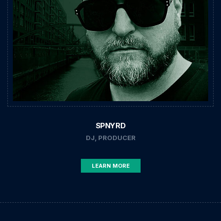
SPNYRD
DJ, PRODUCER
LEARN MORE