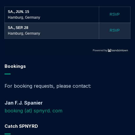
SA., JUN. 15
RSVP
Hamburg, Germany
SA., SEP. 28
RSVP
Hamburg, Germany
Bookings
For booking requests, please contact:
Jan F.J. Spanier
booking (at) spnyrd. com
Catch SPNYRD