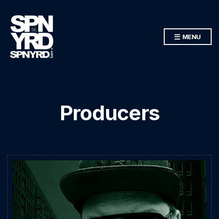
MENU
Producers