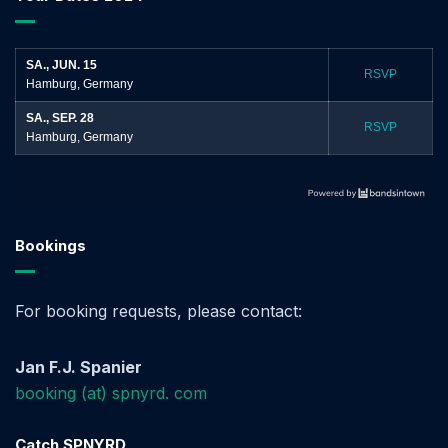
SA., JUN. 15
RSVP
Hamburg, Germany
SA., SEP. 28
RSVP
Hamburg, Germany
Bookings
For booking requests, please contact:
Jan F.J. Spanier
booking (at) spnyrd. com
Catch SPNYRD