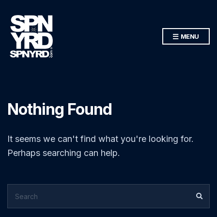
MENU
Nothing Found
It seems we can't find what you're looking for.
Perhaps searching can help.
SEARCH
SEA
FOR: