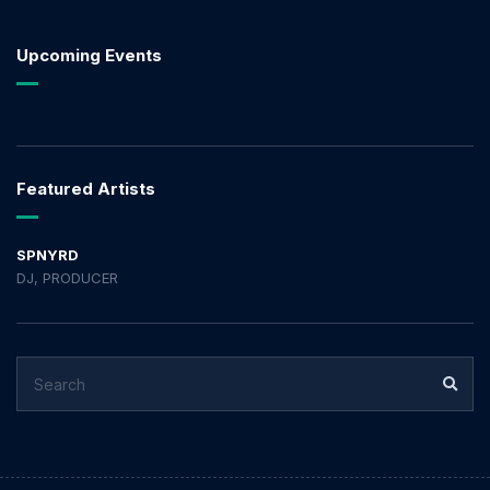
Upcoming Events
Featured Artists
SPNYRD
DJ, PRODUCER
SEARCH
SEA
FOR: