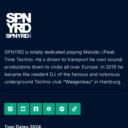
SPNYRD is totally dedicated playing Melodic-/Peak
Time Techno. He`s driven to transport his own sound/
productions down to clubs all over Europe. In 2019 he
became the resident DJ of the famous and notorious
underground Techno club “Waagenbau” in Hamburg.
Tour Dates 2024